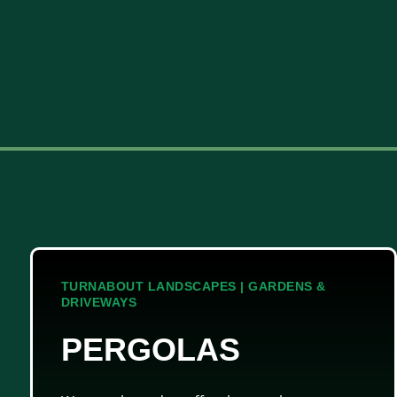
TURNABOUT LANDSCAPES | GARDENS &
DRIVEWAYS
PERGOLAS