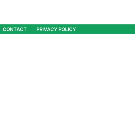
CONTACT
PRIVACY POLICY