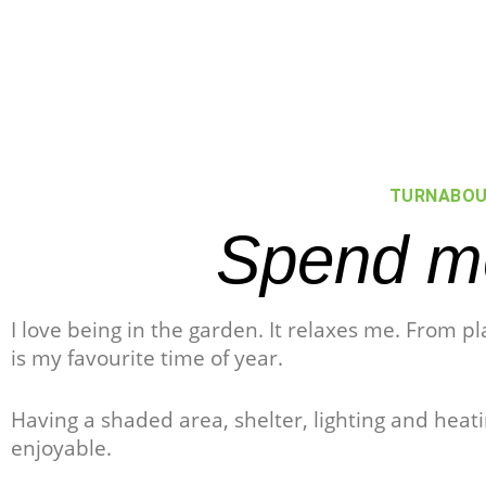
TURNABOU
Spend mo
I love being in the garden. It relaxes me. From p
is my favourite time of year.
Having a shaded area, shelter, lighting and hea
enjoyable.