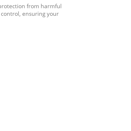
 protection from harmful
 control, ensuring your