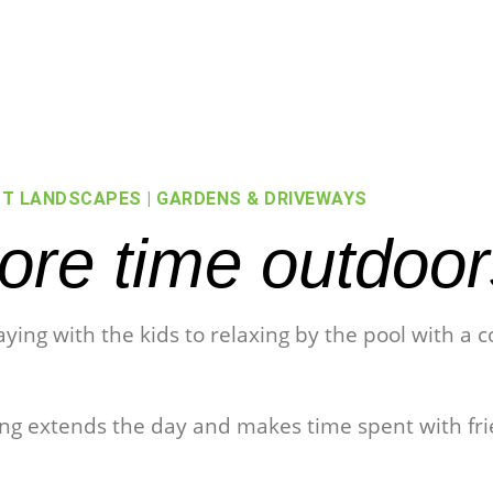
T LANDSCAPES | GARDENS & DRIVEWAYS
re time outdoor
laying with the kids to relaxing by the pool with a
ting extends the day and makes time spent with fr