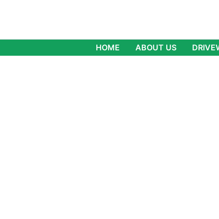
Skip
to
content
HOME
ABOUT US
DRIVE