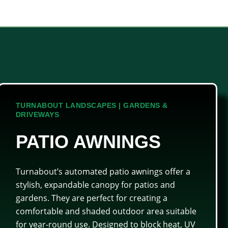
TURNABOUT LANDSCAPES | GARDENS &
DRIVEWAYS
PATIO AWNINGS
Turnabout’s automated patio awnings offer a
stylish, expandable canopy for patios and
gardens. They are perfect for creating a
comfortable and shaded outdoor area suitable
for year-round use. Designed to block heat, UV