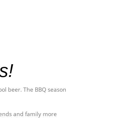
s!
 cool beer. The BBQ season
iends and family more