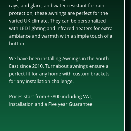
rays, and glare, and water resistant for rain
protection, these awnings are perfect for the
varied UK climate. They can be personalized
with LED lighting and infrared heaters for extra
ambiance and warmth with a simple touch of a
button.
We have been installing Awnings in the South
East since 2010. Turnabout awnings ensure a
perfect fit for any home with custom brackets
for any installation challenge.
Prices start from £3800 including VAT,
Installation and a Five year Guarantee.