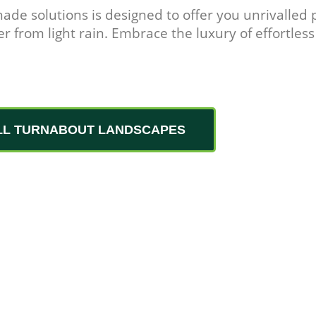
hade solutions is designed to offer you unrivalled
r from light rain. Embrace the luxury of effortless
LL TURNABOUT LANDSCAPES