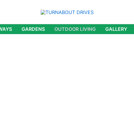
WAYS
GARDENS
OUTDOOR LIVING
GALLERY