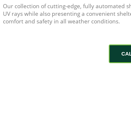
Our collection of cutting-edge, fully automated s
UV rays while also presenting a convenient shelte
comfort and safety in all weather conditions.
CA