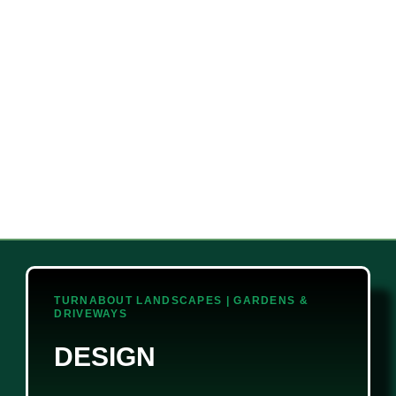
TURNABOUT LANDSCAPES | GARDENS &
DRIVEWAYS
DESIGN