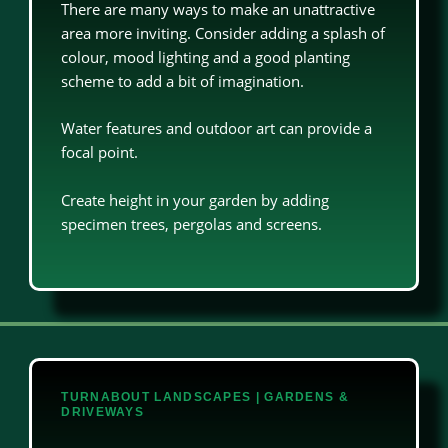
There are many ways to make an unattractive
area more inviting. Consider adding a splash of
colour, mood lighting and a good planting
scheme to add a bit of imagination.
Water features and outdoor art can provide a
focal point.
Create height in your garden by adding
specimen trees, pergolas and screens.
TURNABOUT LANDSCAPES | GARDENS &
DRIVEWAYS