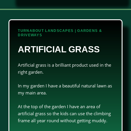
TURNABOUT LANDSCAPES | GARDENS &
DRIVEWAYS
ARTIFICIAL GRASS
Artificial grass is a brilliant product used in the
right garden.
In my garden I have a beautiful natural lawn as
my main area.
At the top of the garden I have an area of
artificial grass so the kids can use the climbing
frame all year round without getting muddy.