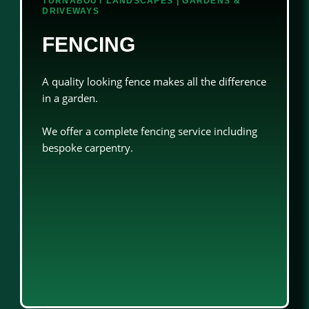
TURNABOUT LANDSCAPES | GARDENS &
DRIVEWAYS
FENCING
A quality looking fence makes all the difference
in a garden.
We offer a complete fencing service including
bespoke carpentry.