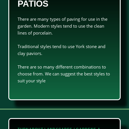
PATIOS
There are many types of paving for use in the
garden. Modern styles tend to use the clean
lines of porcelain.
Traditional styles tend to use York stone and
clay paviors.
There are so many different combinations to
choose from. We can suggest the best styles to
suit your style