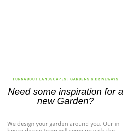
TURNABOUT LANDSCAPES | GARDENS & DRIVEWAYS
Need some inspiration for a
new Garden?
We design your garden around you. Our in
house design team will come up with the