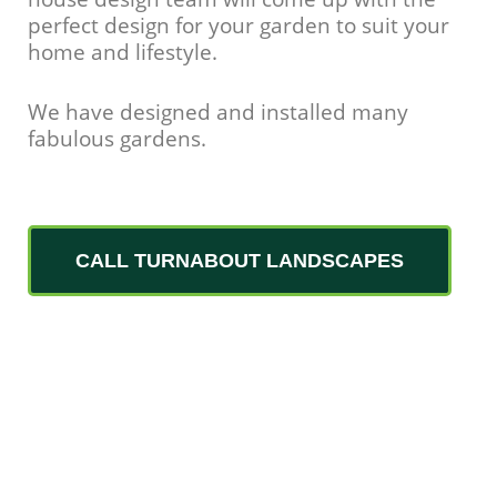
perfect design for your garden to suit your
home and lifestyle.
We have designed and installed many
fabulous gardens.
CALL TURNABOUT LANDSCAPES