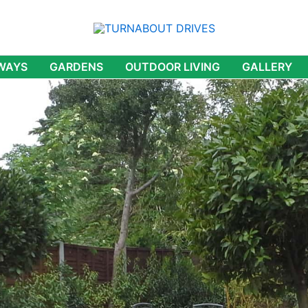
WAYS
GARDENS
OUTDOOR LIVING
GALLERY