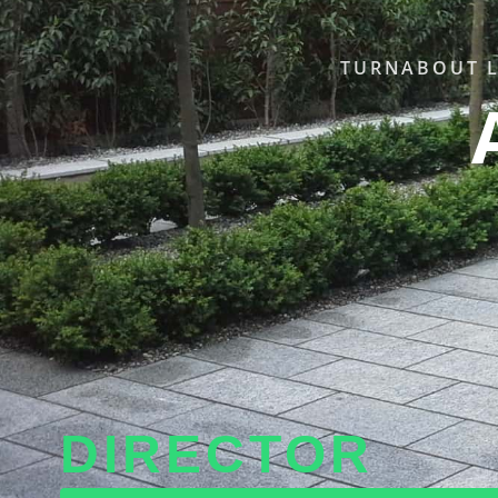
TURNABOUT L
DIRECTOR