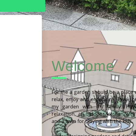
Welcome
For me a garden should be a place
relax, enjoy and entertain. I love s
my garden with my family. Havi
relaxation, an outdoor kitchen with
and a lawn for playing with the kids.