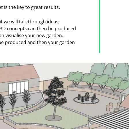
 is the key to great results.
sit we will talk through ideas,
. 3D concepts can then be produced
an visualise your new garden.
 be produced and then your garden