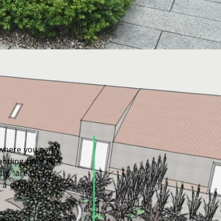
 where you can
pending time in
ng areas for
 a dining area