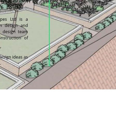
ways that make
pes Ltd is a
en design and
e design team
nstruction of
design ideas as
.