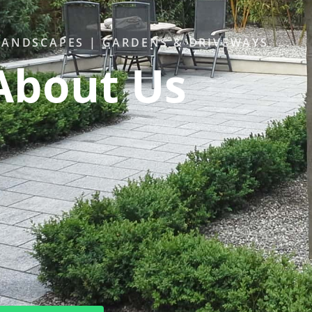
ANDSCAPES | GARDENS & DRIVEWAYS
About Us