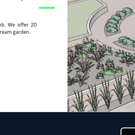
ob. We offer 2D
dream garden.