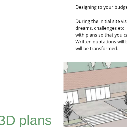
Designing to your budget
During the initial site vi
dreams, challenges etc
with plans so that you c
Written quotations will
will be transformed.
3D plans