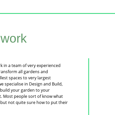
work
rk in a team of very experienced
transform all gardens and
lest spaces to very largest
e specialise in Design and Build,
build your garden to your
t. Most people sort of know what
but not quite sure how to put their