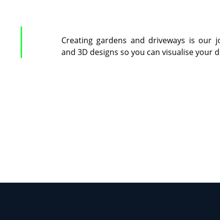
Creating gardens and driveways is our j
and 3D designs so you can visualise your 