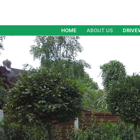
Skip
to
content
HOME
ABOUT US
DRIVE