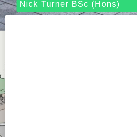
Nick Turner BSc (Hons)