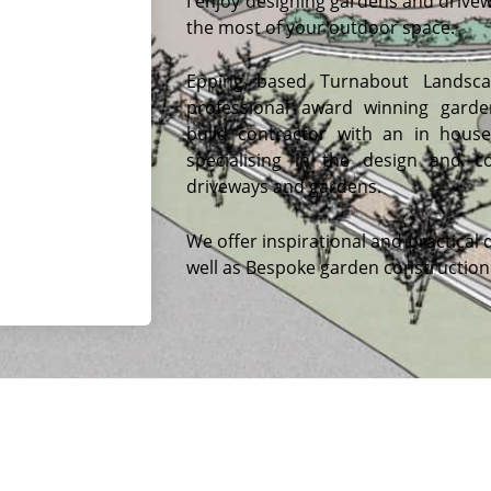
I enjoy designing gardens and drive
the most of your outdoor space.
Epping based Turnabout Landsca
professional award winning gard
build contractor with an in hous
specialising in the design and co
driveways and gardens.
We offer inspirational and practical 
well as Bespoke garden construction