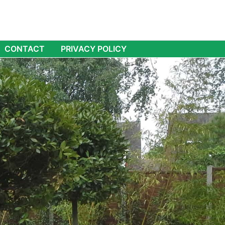
CONTACT
PRIVACY POLICY