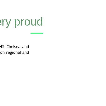
ry proud
HS Chelsea and
on regional and