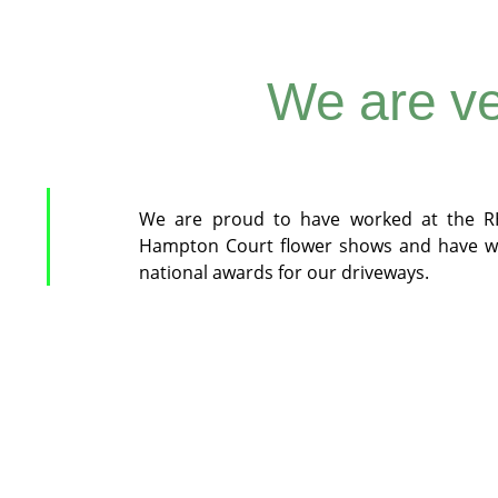
We are ve
We are proud to have worked at the R
Hampton Court flower shows and have w
national awards for our driveways.