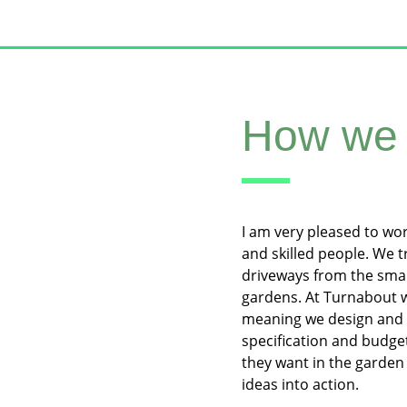
How we 
I am very pleased to wo
and skilled people. We 
driveways from the smal
gardens. At Turnabout w
meaning we design and 
specification and budge
they want in the garden 
ideas into action.