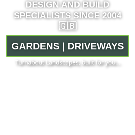
DESIGN AND BUILD
SPECIALISTS SINCE 2004
🇬🇧
GARDENS | DRIVEWAYS
Turnabout Landscapes, built for you…