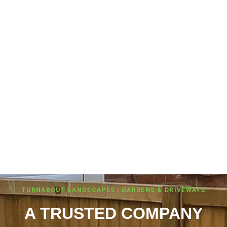
TURNABOUT LANDSCAPES | GARDENS & DRIVEWAYS
A TRUSTED COMPANY