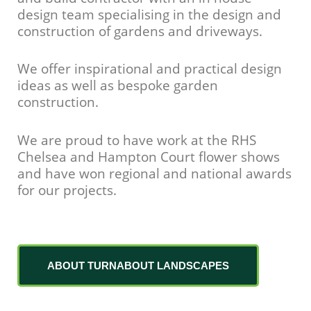
design team specialising in the design and
construction of gardens and driveways.
We offer inspirational and practical design
ideas as well as bespoke garden
construction.
We are proud to have work at the RHS
Chelsea and Hampton Court flower shows
and have won regional and national awards
for our projects.
ABOUT TURNABOUT LANDSCAPES