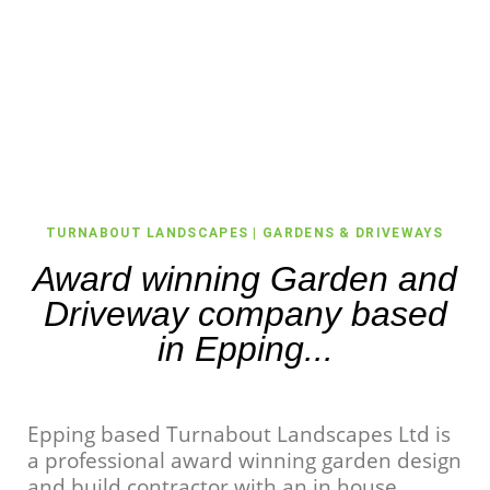
TURNABOUT LANDSCAPES | GARDENS & DRIVEWAYS
Award winning Garden and
Driveway company based
in Epping...
Epping based Turnabout Landscapes Ltd is
a professional award winning garden design
and build contractor with an in house