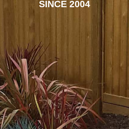
SINCE 2004