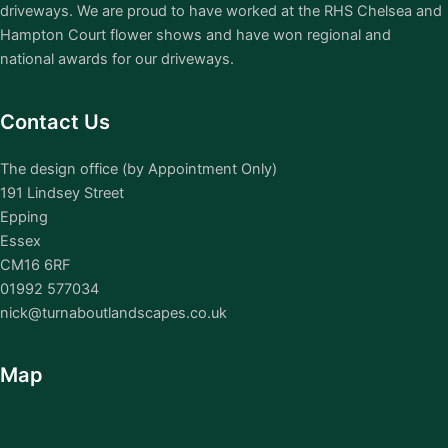
driveways. We are proud to have worked at the RHS Chelsea and
Hampton Court flower shows and have won regional and
national awards for our driveways.
Contact Us
The design office (by Appointment Only)
191 Lindsey Street
Epping
Essex
CM16 6RF
01992 577034
nick@turnaboutlandscapes.co.uk
Map