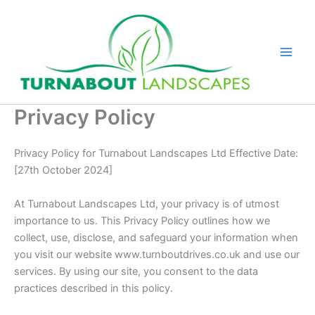
Skip
to
content
Privacy Policy
Privacy Policy for Turnabout Landscapes Ltd Effective Date:
[27th October 2024]
At Turnabout Landscapes Ltd, your privacy is of utmost
importance to us. This Privacy Policy outlines how we
collect, use, disclose, and safeguard your information when
you visit our website www.turnboutdrives.co.uk and use our
services. By using our site, you consent to the data
practices described in this policy.