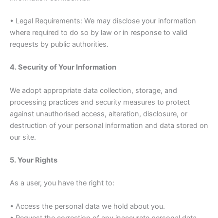
• Legal Requirements: We may disclose your information
where required to do so by law or in response to valid
requests by public authorities.
4. Security of Your Information
We adopt appropriate data collection, storage, and
processing practices and security measures to protect
against unauthorised access, alteration, disclosure, or
destruction of your personal information and data stored on
our site.
5. Your Rights
As a user, you have the right to:
• Access the personal data we hold about you.
• Request the correction of any inaccurate personal data.