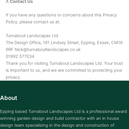
7. Contact Us
If you have any questions or concerns about this Privacy
Policy, please contact us at:
Turnabout Landscapes Ltd
The Design Office, 191 Lindsey Street, Epping, Essex, CM16
6RF Nick@turnaboutlandscapes.co.uk
01992 577034
Thank you for visiting Turnabout Landscapes Ltd. Your trust
is important to us, and we are committed to protecting your
privacy.
About
Epping based Turnabout Landscapes Ltd is a professional award
winning garden design and build contractor with an in house
design team specialising in the design and construction of