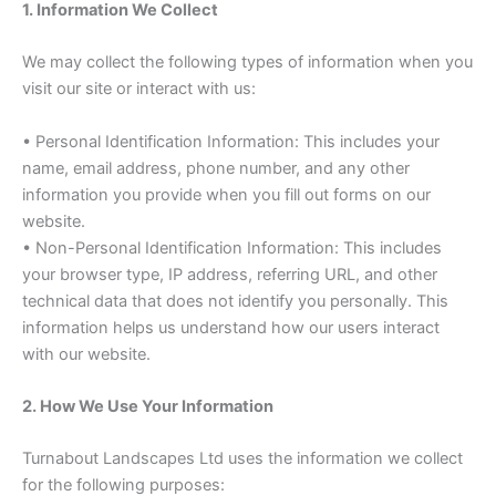
1. Information We Collect
We may collect the following types of information when you
visit our site or interact with us:
• Personal Identification Information: This includes your
name, email address, phone number, and any other
information you provide when you fill out forms on our
website.
• Non-Personal Identification Information: This includes
your browser type, IP address, referring URL, and other
technical data that does not identify you personally. This
information helps us understand how our users interact
with our website.
2. How We Use Your Information
Turnabout Landscapes Ltd uses the information we collect
for the following purposes: