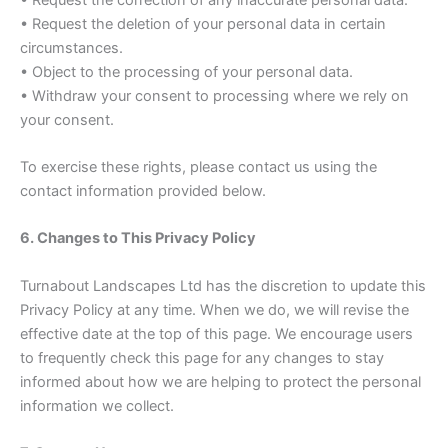
• Request the deletion of your personal data in certain
circumstances.
• Object to the processing of your personal data.
• Withdraw your consent to processing where we rely on
your consent.
To exercise these rights, please contact us using the
contact information provided below.
6. Changes to This Privacy Policy
Turnabout Landscapes Ltd has the discretion to update this
Privacy Policy at any time. When we do, we will revise the
effective date at the top of this page. We encourage users
to frequently check this page for any changes to stay
informed about how we are helping to protect the personal
information we collect.