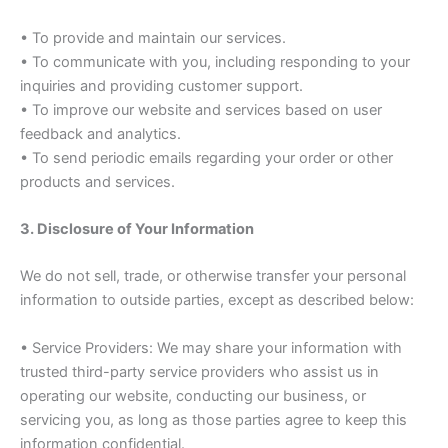
• To provide and maintain our services.
• To communicate with you, including responding to your
inquiries and providing customer support.
• To improve our website and services based on user
feedback and analytics.
• To send periodic emails regarding your order or other
products and services.
3. Disclosure of Your Information
We do not sell, trade, or otherwise transfer your personal
information to outside parties, except as described below:
• Service Providers: We may share your information with
trusted third-party service providers who assist us in
operating our website, conducting our business, or
servicing you, as long as those parties agree to keep this
information confidential.