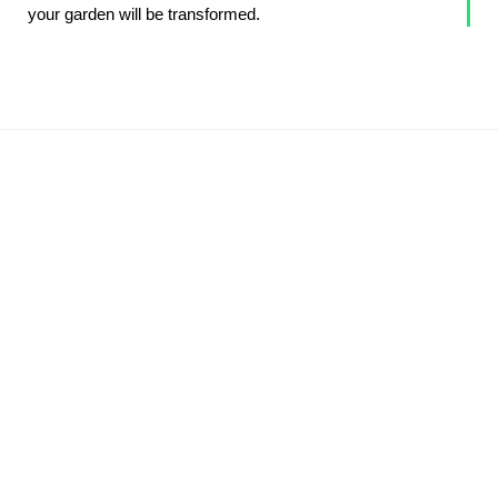
your garden will be transformed.