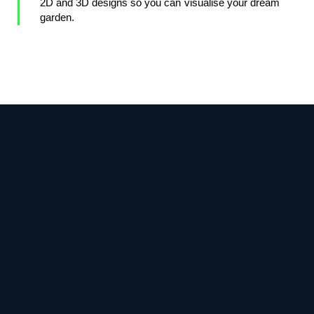
2D and 3D designs so you can visualise your dream
garden.