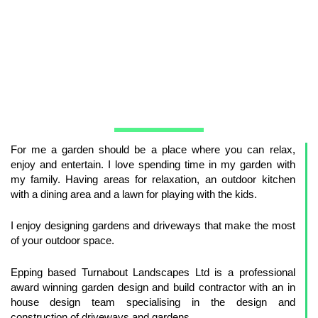
For me a garden should be a place where you can relax,
enjoy and entertain. I love spending time in my garden with
my family. Having areas for relaxation, an outdoor kitchen
with a dining area and a lawn for playing with the kids.
I enjoy designing gardens and driveways that make the most
of your outdoor space.
Epping based Turnabout Landscapes Ltd is a professional
award winning garden design and build contractor with an in
house design team specialising in the design and
construction of driveways and gardens.