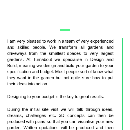
I am very pleased to work in a team of very experienced
and skilled people. We transform all gardens and
driveways from the smallest spaces to very largest
gardens. At Turnabout we specialise in Design and
Build, meaning we design and build your garden to your
specification and budget. Most people sort of know what
they want in the garden but not quite sure how to put
their ideas into action.
Designing to your budget is the key to great results.
During the initial site visit we will talk through ideas,
dreams, challenges etc. 3D concepts can then be
produced with plans so that you can visualise your new
garden. Written quotations will be produced and then