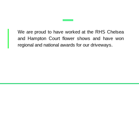
We are proud to have worked at the RHS Chelsea
and Hampton Court flower shows and have won
regional and national awards for our driveways.