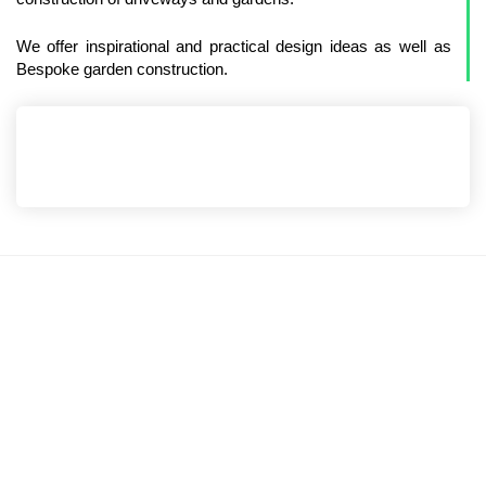
We offer inspirational and practical design ideas as well as
Bespoke garden construction.