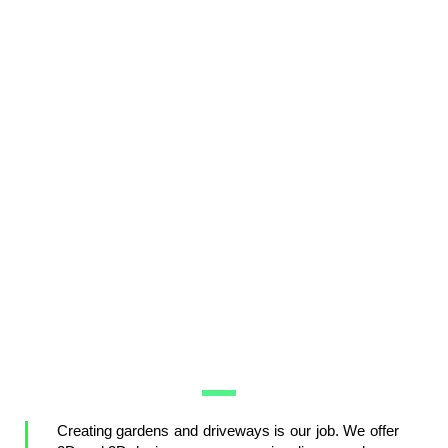
Creating gardens and driveways is our job. We offer