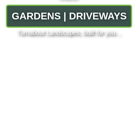
GARDENS | DRIVEWAYS
Turnabout Landscapes, built for you…