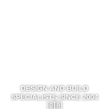
DESIGN AND BUILD
SPECIALISTS SINCE 2004
🇬🇧