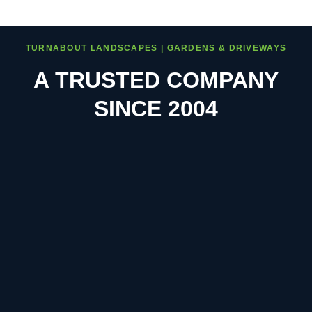
TURNABOUT LANDSCAPES | GARDENS & DRIVEWAYS
A TRUSTED COMPANY
SINCE 2004