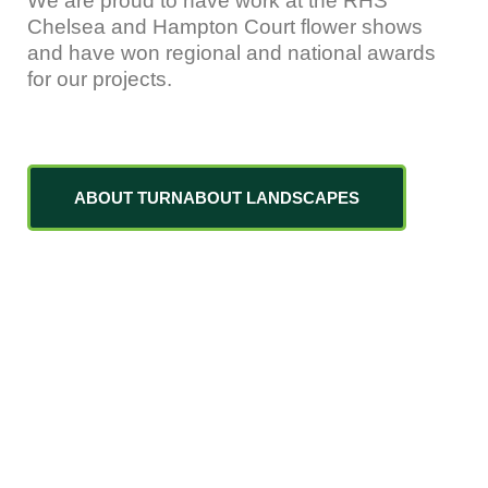
We are proud to have work at the RHS
Chelsea and Hampton Court flower shows
and have won regional and national awards
for our projects.
ABOUT TURNABOUT LANDSCAPES