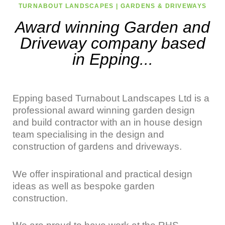
TURNABOUT LANDSCAPES | GARDENS & DRIVEWAYS
Award winning Garden and
Driveway company based
in Epping...
Epping based Turnabout Landscapes Ltd is a
professional award winning garden design
and build contractor with an in house design
team specialising in the design and
construction of gardens and driveways.
We offer inspirational and practical design
ideas as well as bespoke garden
construction.